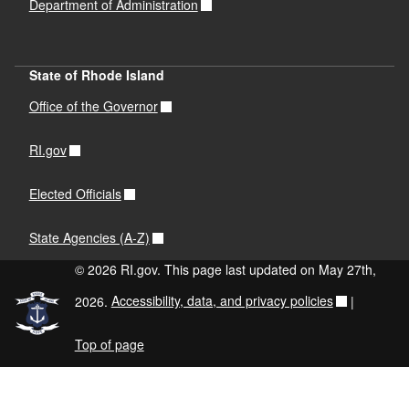
Department of Administration
State of Rhode Island
Office of the Governor
RI.gov
Elected Officials
State Agencies (A-Z)
© 2026 RI.gov. This page last updated on May 27th,
2026.
Accessibility, data, and privacy policies
|
Top of page