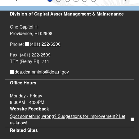
Slide 1
Slide 2
Slide 3
Slide 4
Slide 5
Slide 6
Prev
Next
Division of Capital Asset Management & Maintenance
One Capitol Hill
Providence, RI 02908
(401) 222-6200
Phone:
Fax: (401) 222-2599
TTY (Relay RI): 711
doa.dcamminfo@doa.ri.gov
Office Hours
Monday - Friday
8:30AM - 4:00PM
Website Feedback
Spot something wrong? Suggestions for improvement? Let
us know!
Related Sites