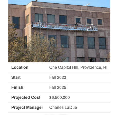
d menu
d menu
Location
One Capitol Hill, Providence, RI
Start
Fall 2023
Finish
Fall 2025
Projected Cost
$6,500,000
Project Manager
Charles LaDue