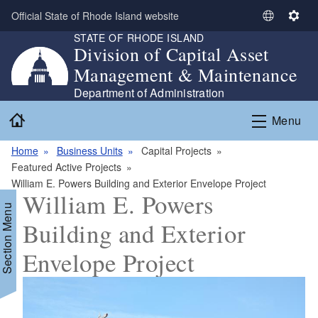
Skip to main content
Official State of Rhode Island website
S
S
STATE OF RHODE ISLAND
e
e
Division of Capital Asset
l
t
Management & Maintenance
e
t
c
i
Department of Administration
t
n
Home
Menu
L
g
a
s
Home
Business Units
Capital Projects
n
Featured Active Projects
g
William E. Powers Building and Exterior Envelope Project
u
William E. Powers
a
Section Menu
g
Building and Exterior
e
Envelope Project
d menu