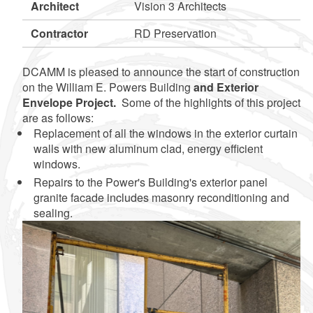
Architect
Vision 3 Architects
Contractor
RD Preservation
DCAMM is pleased to announce the start of construction
on the William E. Powers Building
and Exterior
Envelope Project.
Some of the highlights of this project
are as follows:
Replacement of all the windows in the exterior curtain
walls with new aluminum clad, energy efficient
windows.
Repairs to the Power's Building's exterior panel
granite facade includes masonry reconditioning and
sealing.
d menu
d menu