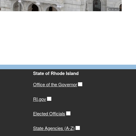
State of Rhode Island
Office of the Governor
RI.gov
Elected Officials
State Agencies (A-Z)