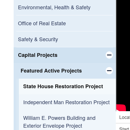
Pastore Center Campus
Environmental, Health & Safety
Zambarano Campus
Office of Real Estate
Ladd Center Campus
Safety & Security
Veterans Home Campus
Capital Projects
Toggle chi
Oliver Stedman Government Center
Featured Active Projects
Campus
Toggle chi
State House Restoration Project
Independent Man Restoration Project
William E. Powers Building and
Loca
Exterior Envelope Project
Start