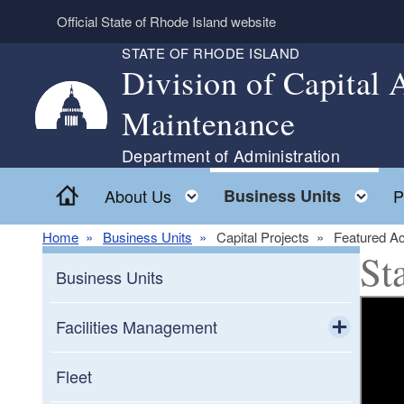
Skip to main content
Official State of Rhode Island website
STATE OF RHODE ISLAND
Division of Capital
Maintenance
Department of Administration
Home
Toggle child menu
To
About Us
Business Units
P
Home
Business Units
Capital Projects
Featured Ac
St
Business Units
Facilities Management
Toggle chi
Capitol Hill Campus
Fleet