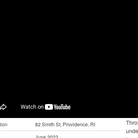
ld menu
ld menu
Thro
tion
82 Smith St, Providence, RI
under
June 2023