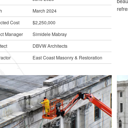
beaut
refre
h
March 2024
ected Cost
$2,250,000
ect Manager
Simidele Mabray
tect
DBVW Architects
ractor
East Coast Masonry & Restoration