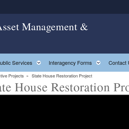
 Asset Management &
ggle child menu
Toggle child menu
Toggle ch
ublic Services
Interagency Forms
Contact 
tive Projects
State House Restoration Project
ate House Restoration Pro
ld menu