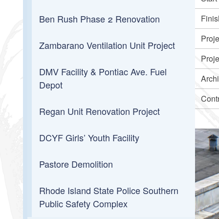
Ben Rush Phase 2 Renovation
Finis
Proj
Zambarano Ventilation Unit Project
Proj
DMV Facility & Pontiac Ave. Fuel
Archi
Depot
Cont
Regan Unit Renovation Project
DCYF Girls’ Youth Facility
Pastore Demolition
Rhode Island State Police Southern
Public Safety Complex