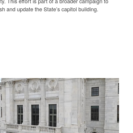
y. This effort is part of a broader campaign to
sh and update the State’s capitol building.