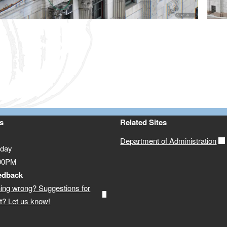
ld menu
ld menu
s
Related Sites
Department of Administration
iday
:00PM
edback
ing wrong? Suggestions for
? Let us know!