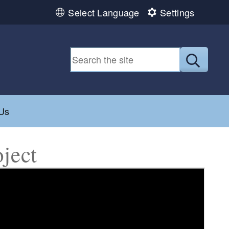
Select Language
Settings
Submit
ild menu
Us
ject