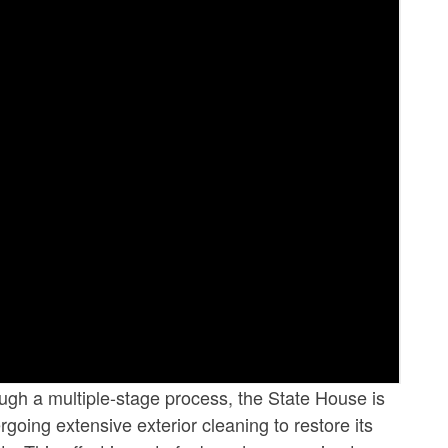
ugh a multiple-stage process, the State House is
going extensive exterior cleaning to restore its