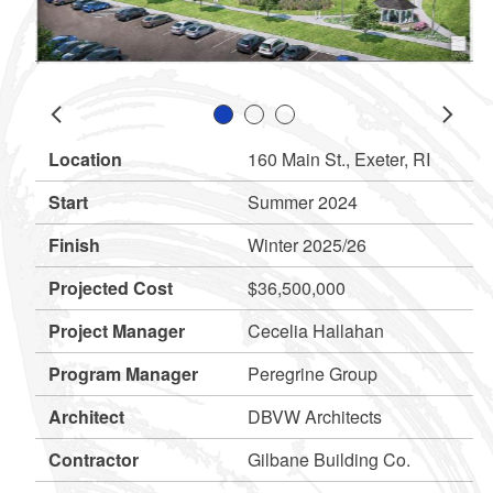
Slide 1
Slide 2
Slide 3
Prev
Next
Location
160 Main St., Exeter, RI
d menu
Start
Summer 2024
d menu
Finish
Winter 2025/26
Projected Cost
$36,500,000
Project Manager
Cecelia Hallahan
Program Manager
Peregrine Group
Architect
DBVW Architects
Contractor
Gilbane Building Co.