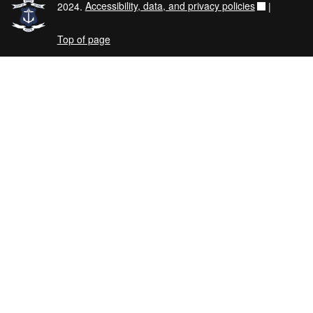
2024.
Accessibility, data, and privacy policies
|
Top of page