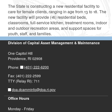
The State is constructing a new residential facility to
care for female clients, ranging in age from 13 to 18. The
new facility will provide (16) residential beds,
classrooms, full-service kitchen, treatment rooms, indoor
and outdoor recreation areas, and support spaces for
youth, staff, and families.
Division of Capital Asset Management & Maintenance
One Capitol Hill
Providence, RI 02908
(401) 222-6200
Phone:
Fax: (401) 222-2599
TTY (Relay RI): 711
d menu
doa.dcamminfo@doa.ri.gov
d menu
Office Hours
Monday - Friday