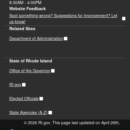
8:30AM - 4:00PM
Website Feedback
Spot something wrong? Suggestions for improvement? Let
us know!
Related Sites
Department of Administration
State of Rhode Island
Office of the Governor
RI.gov
Elected Officials
State Agencies (A-Z)
© 2026 RI.gov. This page last updated on April 26th,