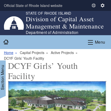
Skip to main content
Official State of Rhode Island website
S
S
STATE OF RHODE ISLAND
e
e
Division of Capital Asset
l
t
Management & Maintenance
e
t
c
i
Department of Administration
t
n
Home
Menu
L
g
a
s
Home
Capital Projects
Active Projects
n
DCYF Girls’ Youth Facility
g
DCYF Girls’ Youth
u
Section Menu
a
Facility
g
e
d menu