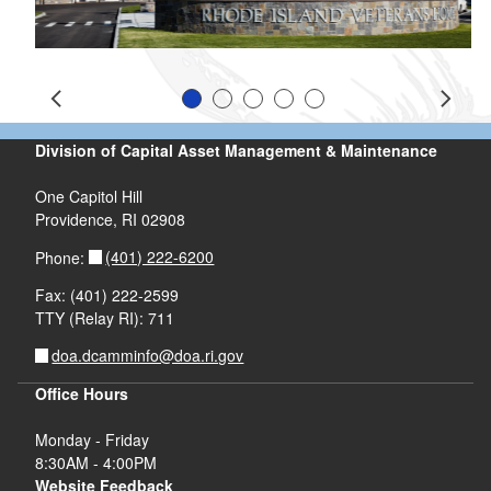
Slide 1
Slide 2
Slide 3
Slide 4
Slide 5
Prev
Next
Division of Capital Asset Management & Maintenance
One Capitol Hill
Providence, RI 02908
(401) 222-6200
Phone:
Fax: (401) 222-2599
TTY (Relay RI): 711
doa.dcamminfo@doa.ri.gov
Office Hours
Monday - Friday
8:30AM - 4:00PM
Website Feedback