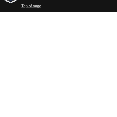
Top of page