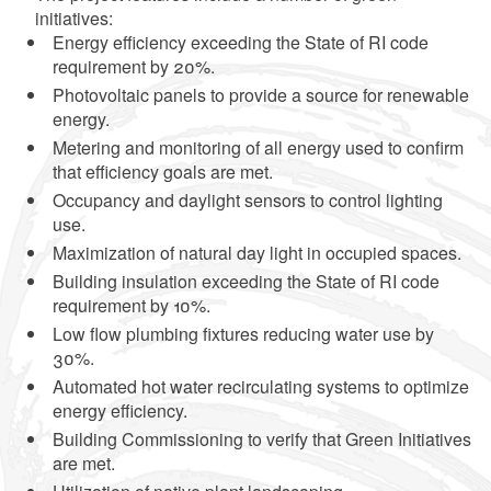
initiatives:
Energy efficiency exceeding the State of RI code
requirement by 20%.
Photovoltaic panels to provide a source for renewable
energy.
Metering and monitoring of all energy used to confirm
that efficiency goals are met.
Occupancy and daylight sensors to control lighting
use.
Maximization of natural day light in occupied spaces.
Building insulation exceeding the State of RI code
requirement by 10%.
Low flow plumbing fixtures reducing water use by
30%.
Automated hot water recirculating systems to optimize
energy efficiency.
Building Commissioning to verify that Green Initiatives
are met.