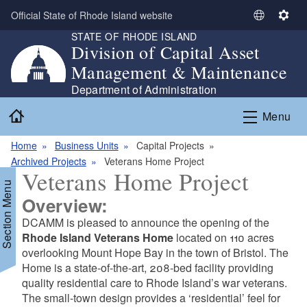
Skip to main content
Official State of Rhode Island website
S
S
STATE OF RHODE ISLAND
e
e
Division of Capital Asset
l
t
Management & Maintenance
e
t
c
i
Department of Administration
t
n
Home
Menu
L
g
a
s
Home
Business Units
Capital Projects
n
Archived Projects
Veterans Home Project
g
Veterans Home Project
u
Section Menu
a
Overview:
g
DCAMM is pleased to announce the opening of the
e
Rhode Island Veterans Home
located on 110 acres
d menu
overlooking Mount Hope Bay in the town of Bristol. The
Home is a state-of-the-art, 208-bed facility providing
quality residential care to Rhode Island’s war veterans.
The small-town design provides a ‘residential’ feel for