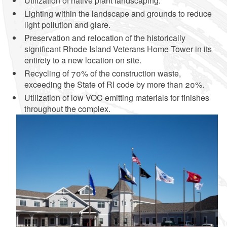
Utilization of native plant landscaping.
Lighting within the landscape and grounds to reduce
light pollution and glare.
Preservation and relocation of the historically
significant Rhode Island Veterans Home Tower in its
entirety to a new location on site.
Recycling of 70% of the construction waste,
exceeding the State of RI code by more than 20%.
Utilization of low VOC emitting materials for finishes
throughout the complex.