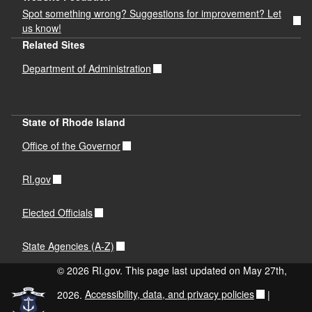
Spot something wrong? Suggestions for improvement? Let
us know!
Related Sites
Department of Administration
State of Rhode Island
Office of the Governor
RI.gov
Elected Officials
State Agencies (A-Z)
© 2026 RI.gov. This page last updated on May 27th,
2026.
Accessibility, data, and privacy policies
|