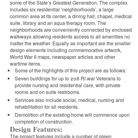
some of the State’s Greatest Generation. The complex
includes six residential ‘neighborhoods’, a large
common area at its center, a dining hall, chapel, medical
suite, library and an aqua therapy room. The
neighborhoods are conveniently connected by enclosed
walkways allowing residents access to all amenities no
matter the weather. Equally as important are the smaller
d menu
design elements including commemorative artwork,
World War II maps, newspaper articles and other
d menu
wartime items.
Some of the highlights of this project are as follows:
d menu
Seven buildings for up to 208 RI war Veterans to
provide nursing and residential care, with private
d menu
rooms and on suite restrooms.
Services also include social, medical, nursing and
rehabilitation for all residents.
Demolition of the existing home will commence upon
completion of construction.
Design Features:
The project features include a number of green