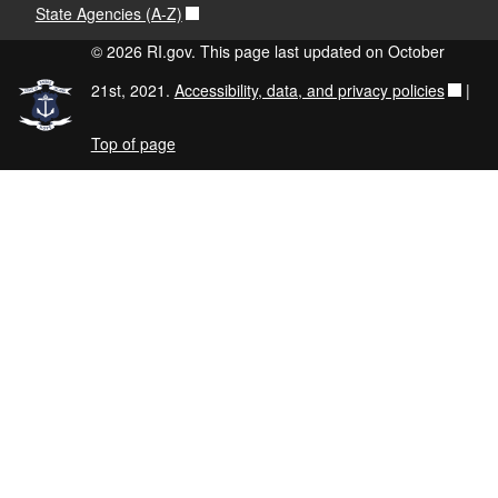
State Agencies (A-Z)
© 2026 RI.gov. This page last updated on October
21st, 2021.
Accessibility, data, and privacy policies
|
Top of page