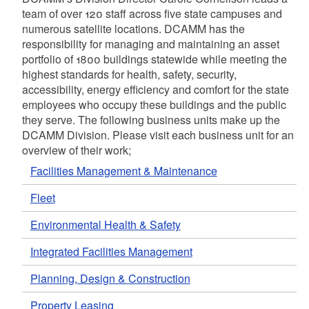
team of over 120 staff across five state campuses and
numerous satellite locations. DCAMM has the
responsibility for managing and maintaining an asset
portfolio of 1800 buildings statewide while meeting the
highest standards for health, safety, security,
accessibility, energy efficiency and comfort for the state
employees who occupy these buildings and the public
they serve. The following business units make up the
DCAMM Division. Please visit each business unit for an
overview of their work;
Facilities Management & Maintenance
Fleet
Environmental Health & Safety
Integrated Facilities Management
Planning, Design & Construction
Property Leasing