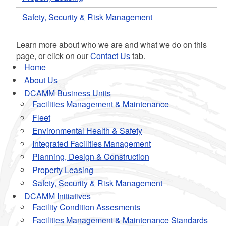
Safety, Security & Risk Management
Learn more about who we are and what we do on this
page, or click on our
Contact Us
tab.
Home
About Us
DCAMM Business Units
Facilities Management & Maintenance
Fleet
Environmental Health & Safety
Integrated Facilities Management
Planning, Design & Construction
Property Leasing
Safety, Security & Risk Management
DCAMM Initiatives
Facility Condition Assesments
Facilities Management & Maintenance Standards