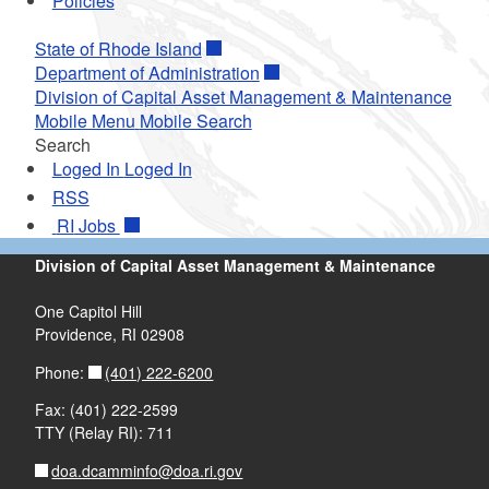
Policies
State of Rhode Island
Department of Administration
Division of Capital Asset Management & Maintenance
Mobile Menu
Mobile Search
Search
Loged In
Loged In
RSS
RI
Jobs
Division of Capital Asset Management & Maintenance
One Capitol Hill
Providence, RI 02908
(401) 222-6200
Phone:
Fax: (401) 222-2599
TTY (Relay RI): 711
doa.dcamminfo@doa.ri.gov