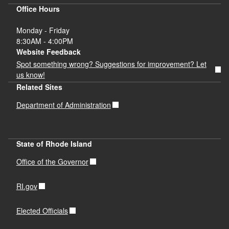
Office Hours
Monday - Friday
8:30AM - 4:00PM
Website Feedback
Spot something wrong? Suggestions for improvement? Let
us know!
Related Sites
Department of Administration
State of Rhode Island
Office of the Governor
RI.gov
Elected Officials