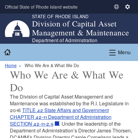
Skip to main content
Official State of Rhode Island website
S
S
STATE OF RHODE ISLAND
e
e
Division of Capital Asset
l
t
Management & Maintenance
e
t
c
i
Department of Administration
t
n
Home
Menu
L
g
a
s
Home
Who We Are & What We Do
n
Who We Are & What We
g
u
Do
a
g
The Division of Capital Asset Management and
e
Maintenance was established by the R.I. Legislature in
2016
TITLE 42 State Affairs and Government
CHAPTER 42-11 Department of Administration
SECTION 42-11-2.9
. Under the leadership of the
Department of Administration’s Director James Thorsen,
DCAMM’s Division Director Carole Cornelison leads a