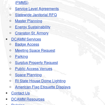
(FMMS)
Service Level Agreements
Statewide Janitorial RFQ
Master Planning
Energy Sustainability
Cranston St. Armory
DCAMM Services
Badge Access
Meeting Space Request
Parking
Surplus Property Request
Public Access Venues
Space Planning
RI State House Dome Lighting
American Flag Etiquette Displays
Contact Us
DCAMM Resources