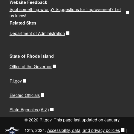
Website Feedback
Spot something wrong? Suggestions for improvement? Let
us know!
Related Sites
Department of Administration
State of Rhode Island
Office of the Governor
RI.gov
Elected Officials
State Agencies (A-Z)
© 2026 RI.gov. This page last updated on January
12th, 2024.
Accessibility, data, and privacy policies
|