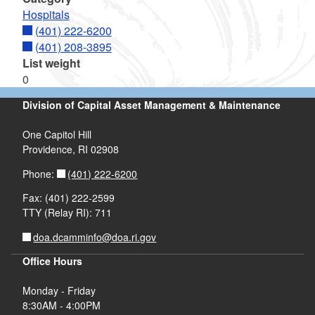
Hospitals
(401) 222-6200
(401) 208-3895
List weight
0
Division of Capital Asset Management & Maintenance
One Capitol Hill
Providence, RI 02908
(401) 222-6200
Phone:
Fax: (401) 222-2599
TTY (Relay RI): 711
doa.dcamminfo@doa.ri.gov
Office Hours
Monday - Friday
8:30AM - 4:00PM