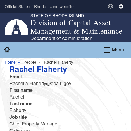
Skip to main content
Official State of Rhode Island website
S
S
STATE OF RHODE ISLAND
e
e
Division of Capital Asset
l
t
Management & Maintenance
e
t
c
i
Department of Administration
t
n
Home
Menu
L
g
a
s
Home
People
Rachel Flaherty
n
Rachel Flaherty
g
Email
u
Rachel.a.Flaherty@doa.ri.gov
a
First name
g
Rachel
e
Last name
Flaherty
Job title
Chief Property Manager
Category