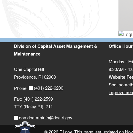
Division of Capital Asset Management &
Office Hour
Maintenance
Monday - Fr
One Capitol Hill
8:30AM - 4
Providence, RI 02908
Website Fe
Spot someth
(401) 222-6200
Phone:
improvement
Fax: (401) 222-2599
TTY (Relay RI): 711
doa.dcamminfo@doa.ri.gov
© 2026 RI.gov. This page last updated on No