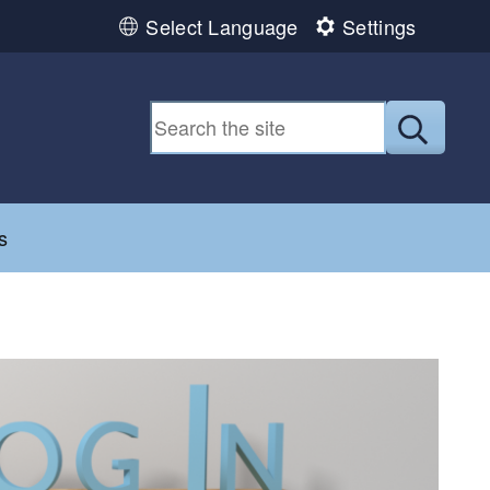
Select Language
Settings
Submit
d menu
s