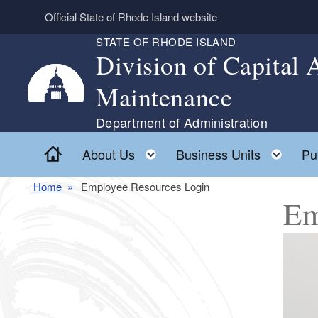
Skip to main content
Official State of Rhode Island website
STATE OF RHODE ISLAND
Division of Capital
Maintenance
Department of Administration
Home
Toggle child menu
Togg
About Us
Business Units
Pu
Home
Employee Resources Login
Em