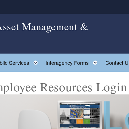
 Asset Management &
le child menu
Toggle child menu
Toggle chil
blic Services
Interagency Forms
Contact U
ployee Resources Login