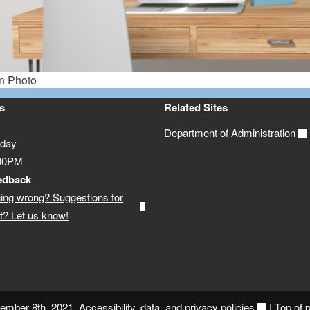
s
Related Sites
Department of Administration
iday
:00PM
edback
ing wrong? Suggestions for
? Let us know!
vember 8th, 2021.
Accessibility, data, and privacy policies
|
Top of 