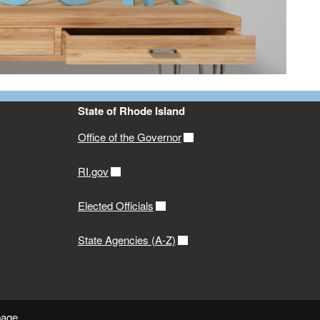
State of Rhode Island
Office of the Governor
RI.gov
Elected Officials
State Agencies (A-Z)
page