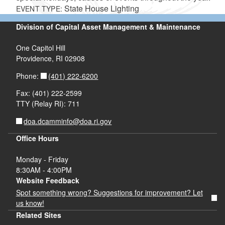
State House Lighting
EVENT TYPE:
Division of Capital Asset Management & Maintenance
One Capitol Hill
Providence, RI 02908
(401) 222-6200
Phone:
Fax: (401) 222-2599
TTY (Relay RI): 711
doa.dcamminfo@doa.ri.gov
Office Hours
Monday - Friday
8:30AM - 4:00PM
Website Feedback
Spot something wrong? Suggestions for improvement? Let
us know!
Related Sites