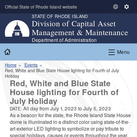
Skip to main content
Official State of Rhode Island website
S
S
STATE OF RHODE ISLAND
e
e
Division of Capital Asset
l
t
Management & Maintenance
e
t
c
i
Department of Administration
t
n
Home
Menu
L
g
a
s
Home
Events
n
Red, White and Blue State House lighting for Fourth of July
g
Holiday
u
Red, White and Blue State
a
House lighting for Fourth of
g
July Holiday
e
All day from
July 1, 2023
to
July 5, 2023
DATE:
As a beacon for the state, the Rhode Island State House
dome is illuminated in a distinct color using state-of-the-
art exterior LED lighting to symbolize or pay tribute to
special holidays, causes or events throughout the year.