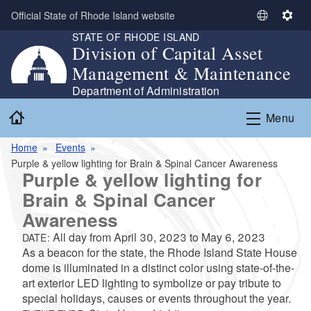
Skip to main content
Official State of Rhode Island website
S
S
STATE OF RHODE ISLAND
e
e
Division of Capital Asset
l
t
Management & Maintenance
e
t
c
i
Department of Administration
t
n
Home
Menu
L
g
a
s
Home
Events
n
Purple & yellow lighting for Brain & Spinal Cancer Awareness
g
Purple & yellow lighting for
u
Brain & Spinal Cancer
a
g
Awareness
e
All day from
April 30, 2023
to
May 6, 2023
DATE:
As a beacon for the state, the Rhode Island State House
dome is illuminated in a distinct color using state-of-the-
art exterior LED lighting to symbolize or pay tribute to
special holidays, causes or events throughout the year.