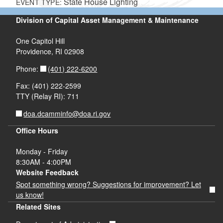
State House Lighting
EVENT TYPE:
Division of Capital Asset Management & Maintenance
One Capitol Hill
Providence, RI 02908
(401) 222-6200
Phone:
Fax: (401) 222-2599
TTY (Relay RI): 711
doa.dcamminfo@doa.ri.gov
Office Hours
Monday - Friday
8:30AM - 4:00PM
Website Feedback
Spot something wrong? Suggestions for improvement? Let
us know!
Related Sites