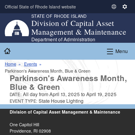
Skip to main content
Official State of Rhode Island website
S
S
STATE OF RHODE ISLAND
e
e
Division of Capital Asset
l
t
Management & Maintenance
e
t
c
i
Department of Administration
t
n
Home
Menu
L
g
a
s
Home
Events
n
Parkinson's Awareness Month, Blue & Green
g
Parkinson's Awareness Month,
u
Blue & Green
a
g
All day from
April 13, 2025
to
April 19, 2025
DATE:
e
State House Lighting
EVENT TYPE:
Division of Capital Asset Management & Maintenance
One Capitol Hill
Providence, RI 02908