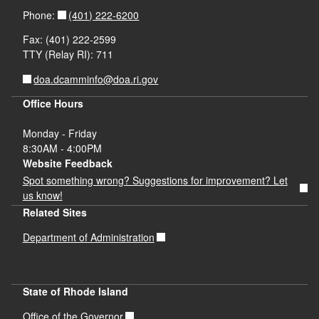
(401) 222-6200
Phone:
Fax: (401) 222-2599
TTY (Relay RI): 711
doa.dcamminfo@doa.ri.gov
Office Hours
Monday - Friday
8:30AM - 4:00PM
Website Feedback
Spot something wrong? Suggestions for improvement? Let
us know!
Related Sites
Department of Administration
State of Rhode Island
Office of the Governor