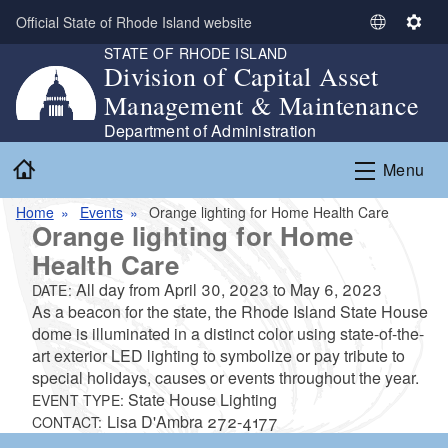
Skip to main content
Official State of Rhode Island website
S
S
STATE OF RHODE ISLAND
e
e
Division of Capital Asset
l
t
Management & Maintenance
e
t
c
i
Department of Administration
t
n
Home
Menu
L
g
a
s
Home
Events
Orange lighting for Home Health Care
n
Orange lighting for Home
g
Health Care
u
a
All day from
April 30, 2023
to
May 6, 2023
DATE:
g
As a beacon for the state, the Rhode Island State House
e
dome is illuminated in a distinct color using state-of-the-
art exterior LED lighting to symbolize or pay tribute to
special holidays, causes or events throughout the year.
State House Lighting
EVENT TYPE:
Lisa D'Ambra 272-4177
CONTACT: