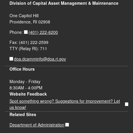
Division of Capital Asset Management & Maintenance
One Capitol Hill
Providence, RI 02908
(401) 222-6200
Phone:
Fax: (401) 222-2599
TTY (Relay RI): 711
doa.dcamminfo@doa.ri.gov
Office Hours
Monday - Friday
8:30AM - 4:00PM
Website Feedback
Spot something wrong? Suggestions for improvement? Let
us know!
Related Sites
Department of Administration