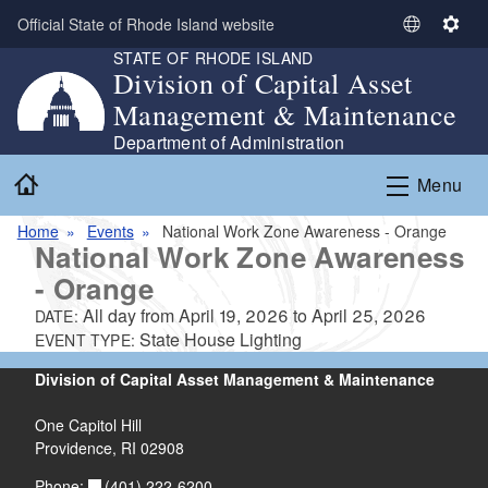
Skip to main content
Official State of Rhode Island website
S
S
STATE OF RHODE ISLAND
e
e
Division of Capital Asset
l
t
Management & Maintenance
e
t
c
i
Department of Administration
t
n
Home
Menu
L
g
a
s
Home
Events
National Work Zone Awareness - Orange
n
National Work Zone Awareness
g
- Orange
u
a
All day from
April 19, 2026
to
April 25, 2026
DATE:
g
State House Lighting
EVENT TYPE:
e
Division of Capital Asset Management & Maintenance
One Capitol Hill
Providence, RI 02908
(401) 222-6200
Phone: