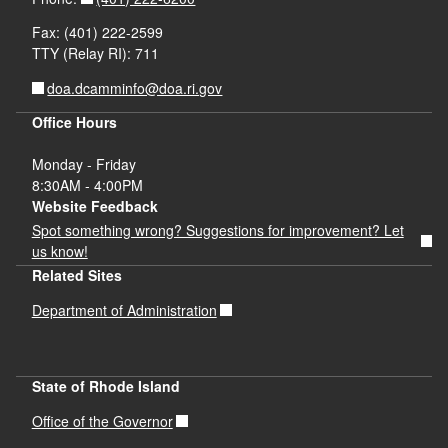
Fax: (401) 222-2599
TTY (Relay RI): 711
doa.dcamminfo@doa.ri.gov
Office Hours
Monday - Friday
8:30AM - 4:00PM
Website Feedback
Spot something wrong? Suggestions for improvement? Let
us know!
Related Sites
Department of Administration
State of Rhode Island
Office of the Governor