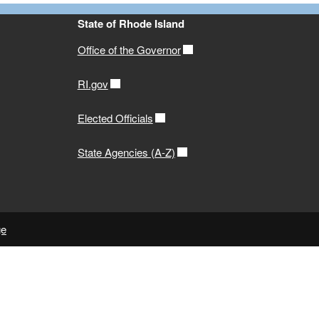
State of Rhode Island
Office of the Governor
RI.gov
Elected Officials
State Agencies (A-Z)
ge