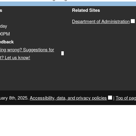
s
Related Sites
Department of Administration
iday
:00PM
edback
ing wrong? Suggestions for
? Let us know!
uary 8th, 2025.
Accessibility, data, and privacy policies
|
Top of pa