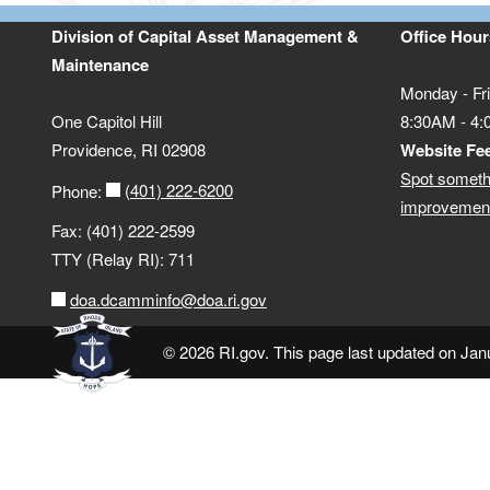
Division of Capital Asset Management &
Office Hour
Maintenance
Monday - Fr
One Capitol Hill
8:30AM - 4
Providence, RI 02908
Website Fe
Spot someth
(401) 222-6200
Phone:
improvement
Fax: (401) 222-2599
TTY (Relay RI): 711
doa.dcamminfo@doa.ri.gov
© 2026 RI.gov. This page last updated on Jan