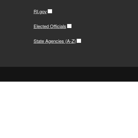
RI.gov
Elected Officials
State Agencies (A-Z)