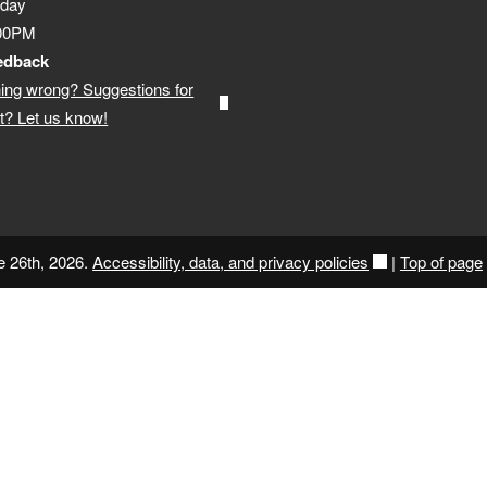
iday
:00PM
edback
ing wrong? Suggestions for
? Let us know!
e 26th, 2026.
Accessibility, data, and privacy policies
|
Top of page