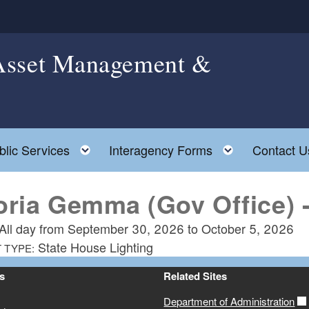
 Asset Management &
le child menu
Toggle child menu
Toggle chil
blic Services
Interagency Forms
Contact U
oria Gemma (Gov Office) -
All day from
September 30, 2026
to
October 5, 2026
State House Lighting
 TYPE:
s
Related Sites
Department of Administration