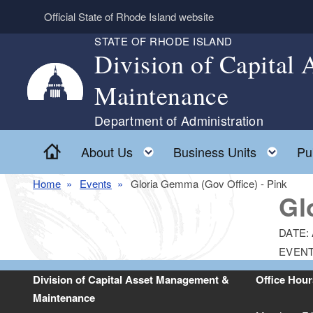
Skip to main content
Official State of Rhode Island website
STATE OF RHODE ISLAND
Division of Capital
Maintenance
Department of Administration
Home
Toggle child menu
Togg
About Us
Business Units
Pu
Home
Events
Gloria Gemma (Gov Office) - Pink
Gl
DATE:
EVENT
Division of Capital Asset Management &
Office Hour
Maintenance