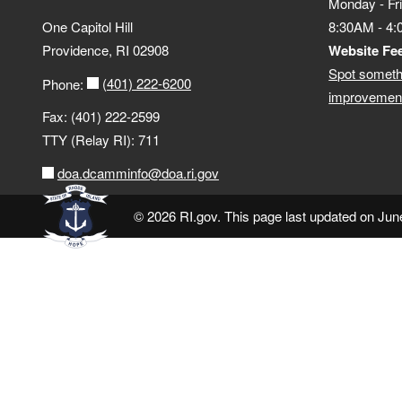
Monday - Fr
One Capitol Hill
8:30AM - 4
Providence, RI 02908
Website Fe
Spot someth
(401) 222-6200
Phone:
improvement
Fax: (401) 222-2599
TTY (Relay RI): 711
doa.dcamminfo@doa.ri.gov
© 2026 RI.gov. This page last updated on Jun