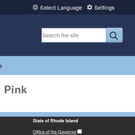
Select Language
Settings
Submit
d menu
s
 Pink
State of Rhode Island
Office of the Governor