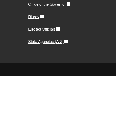
Office of the Governor
RI.gov
Elected Officials
State Agencies (A-Z)