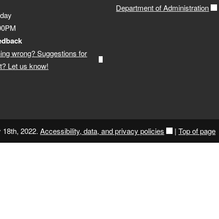
Department of Administration
iday
:00PM
edback
ing wrong? Suggestions for
? Let us know!
y 18th, 2022.
Accessibility, data, and privacy policies
|
Top of page