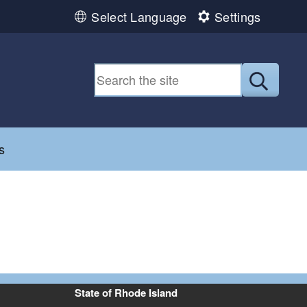
Select Language
Settings
Submit
d menu
s
State of Rhode Island