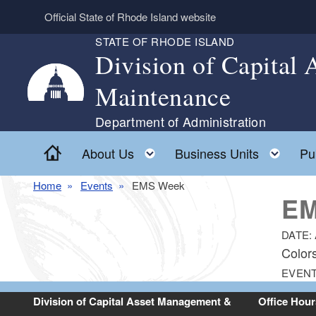
Skip to main content
Official State of Rhode Island website
STATE OF RHODE ISLAND
Division of Capital
Maintenance
Department of Administration
Home
Toggle child menu
Togg
About Us
Business Units
Pu
Home
Events
EMS Week
EM
DATE:
Color
EVENT
Division of Capital Asset Management &
Office Hour