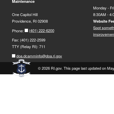
Maintenance
Monday - Fr
One Capitol Hill
8:30AM - 4
Providence, RI 02908
Website Fe
Spot someth
(401) 222-6200
Phone:
improvement
Fax: (401) 222-2599
TTY (Relay RI): 711
doa.dcamminfo@doa.ri.gov
© 2026 RI.gov. This page last updated on Ma