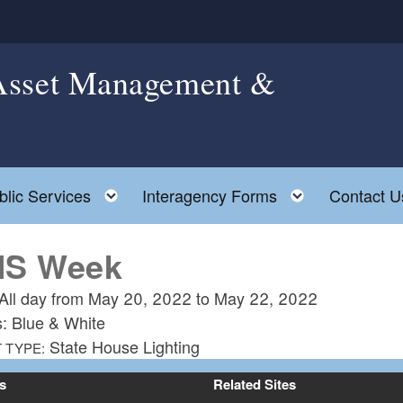
 Asset Management &
le child menu
Toggle child menu
Toggle chil
blic Services
Interagency Forms
Contact U
S Week
All day from
May 20, 2022
to
May 22, 2022
s: Blue & White
State House Lighting
 TYPE:
s
Related Sites