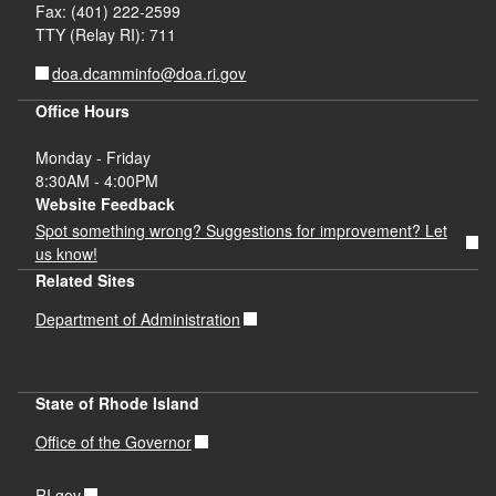
Fax: (401) 222-2599
TTY (Relay RI): 711
doa.dcamminfo@doa.ri.gov
Office Hours
Monday - Friday
8:30AM - 4:00PM
Website Feedback
Spot something wrong? Suggestions for improvement? Let
us know!
Related Sites
Department of Administration
State of Rhode Island
Office of the Governor
RI.gov