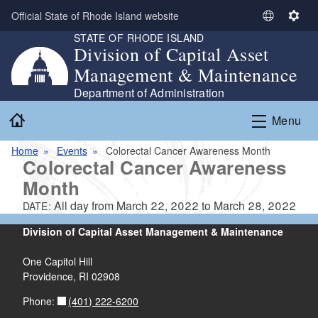
Skip to main content
Official State of Rhode Island website
S
S
STATE OF RHODE ISLAND
e
e
Division of Capital Asset
l
t
Management & Maintenance
e
t
c
i
Department of Administration
t
n
Home
Menu
L
g
a
s
Home
Events
Colorectal Cancer Awareness Month
n
Colorectal Cancer Awareness
g
Month
u
a
All day from
March 22, 2022
to
March 28, 2022
DATE:
g
Division of Capital Asset Management & Maintenance
e
One Capitol Hill
Providence, RI 02908
(401) 222-6200
Phone: