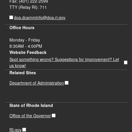
Fax: (401) 222-2599
TTY (Relay RI): 711
doa.dcamminfo@doa.ri.gov
Office Hours
Monday - Friday
8:30AM - 4:00PM
Website Feedback
Spot something wrong? Suggestions for improvement? Let
us know!
Related Sites
Department of Administration
State of Rhode Island
Office of the Governor
RI.gov