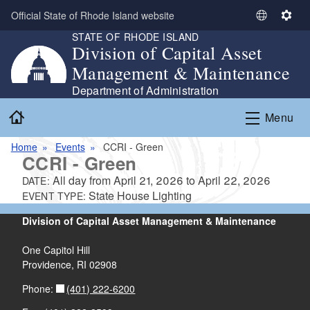
Skip to main content
Official State of Rhode Island website
S
S
STATE OF RHODE ISLAND
e
e
Division of Capital Asset
l
t
Management & Maintenance
e
t
c
i
Department of Administration
t
n
Home
Menu
L
g
a
s
Home
Events
CCRI - Green
n
CCRI - Green
g
All day from
April 21, 2026
to
April 22, 2026
DATE:
u
State House Lighting
EVENT TYPE:
a
g
Division of Capital Asset Management & Maintenance
e
One Capitol Hill
Providence, RI 02908
(401) 222-6200
Phone: