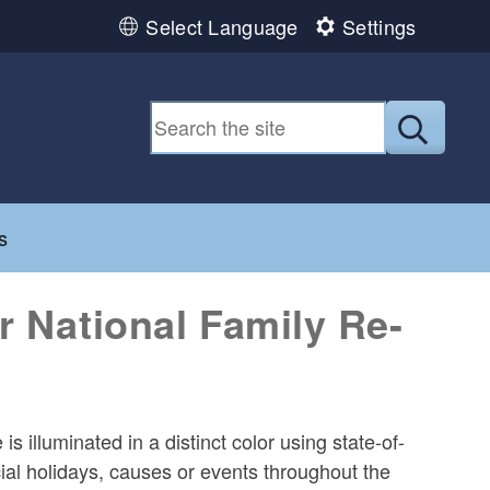
Select Language
Settings
Submit
d menu
s
r National Family Re-
 illuminated in a distinct color using state-of-
cial holidays, causes or events throughout the