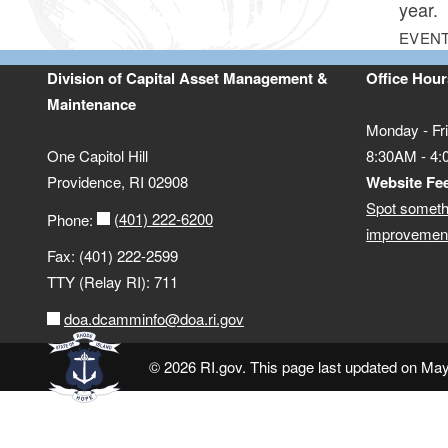
year.
EVENT
Division of Capital Asset Management &
Office Hour
Maintenance
Monday - Fr
One Capitol Hill
8:30AM - 4
Providence, RI 02908
Website Fe
Spot someth
(401) 222-6200
Phone:
improvement
Fax: (401) 222-2599
TTY (Relay RI): 711
doa.dcamminfo@doa.ri.gov
© 2026 RI.gov. This page last updated on Ma