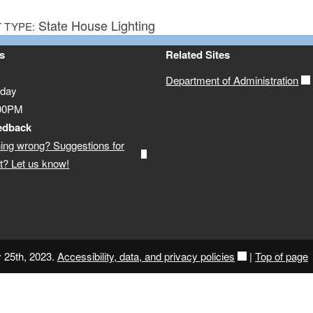
State House Lighting
 TYPE:
s
Related Sites
Department of Administration
iday
:00PM
edback
ing wrong? Suggestions for
? Let us know!
y 25th, 2023.
Accessibility, data, and privacy policies
|
Top of page