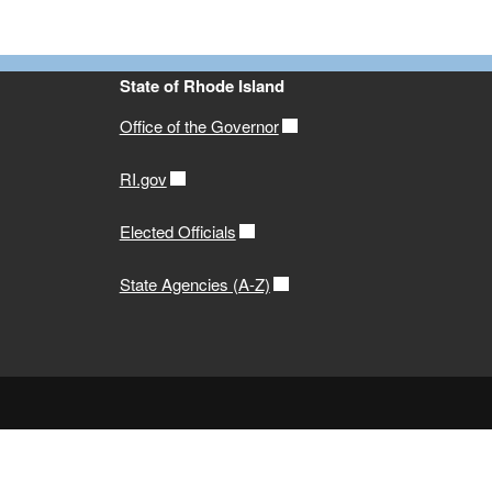
State of Rhode Island
Office of the Governor
RI.gov
Elected Officials
State Agencies (A-Z)