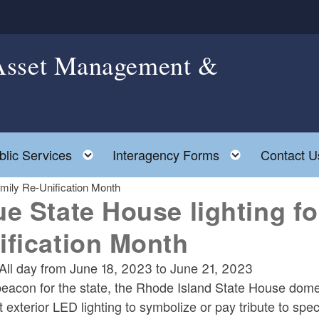
 Asset Management &
le child menu
Toggle child menu
Toggle chil
blic Services
Interagency Forms
Contact U
amily Re-Unification Month
ue State House lighting fo
ification Month
All day from
June 18, 2023
to
June 21, 2023
eacon for the state, the Rhode Island State House dome is
t exterior LED lighting to symbolize or pay tribute to spe