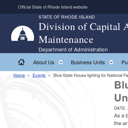
Skip to main content
Official State of Rhode Island website
STATE OF RHODE ISLAND
Division of Capital
Maintenance
Department of Administration
Home
Toggle child menu
Togg
About Us
Business Units
Pu
Home
Events
Blue State House lighting for National F
Bl
Un
DATE:
As a b
the-ar