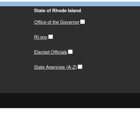
State of Rhode Island
Office of the Governor
RI.gov
Elected Officials
State Agencies (A-Z)