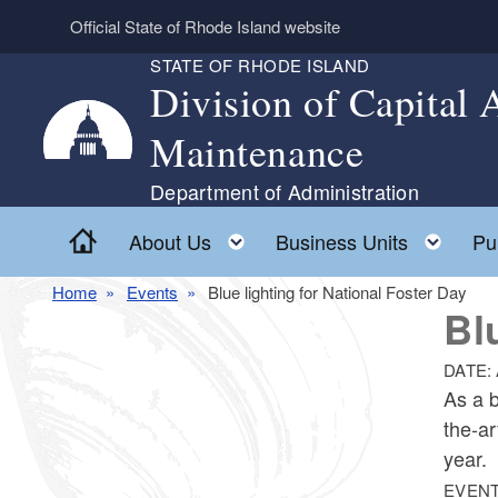
Skip to main content
Official State of Rhode Island website
STATE OF RHODE ISLAND
Division of Capital
Maintenance
Department of Administration
Home
Toggle child menu
Togg
About Us
Business Units
Pu
Home
Events
Blue lighting for National Foster Day
Bl
DATE:
As a b
the-ar
year.
EVENT