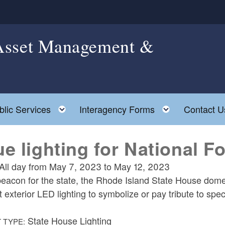
 Asset Management &
le child menu
Toggle child menu
Toggle chil
blic Services
Interagency Forms
Contact U
ue lighting for National F
All day from
May 7, 2023
to
May 12, 2023
eacon for the state, the Rhode Island State House dome is
t exterior LED lighting to symbolize or pay tribute to spe
State House Lighting
 TYPE: