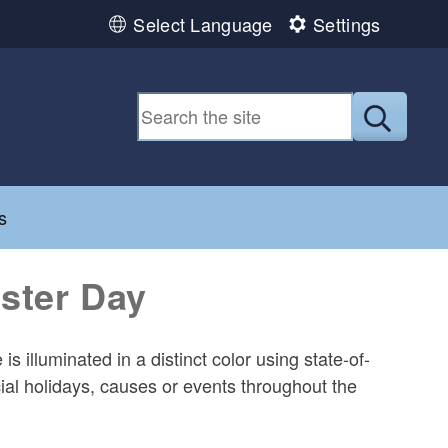
Select Language
Settings
Submit
d menu
s
oster Day
 illuminated in a distinct color using state-of-
cial holidays, causes or events throughout the