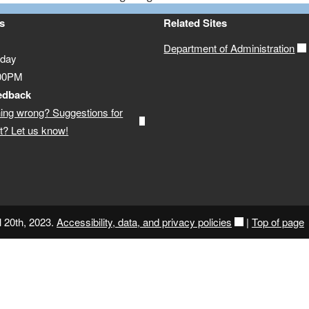
s
Related Sites
Department of Administration
iday
:00PM
edback
ing wrong? Suggestions for
? Let us know!
l 20th, 2023.
Accessibility, data, and privacy policies
|
Top of page