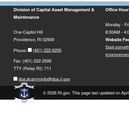
Division of Capital Asset Management &
Office Hour
Maintenance
Monday - Fr
One Capitol Hill
8:30AM - 4
Providence, RI 02908
Website Fe
Spot someth
(401) 222-6200
Phone:
improvement
Fax: (401) 222-2599
TTY (Relay RI): 711
doa.dcamminfo@doa.ri.gov
© 2026 RI.gov. This page last updated on Apri