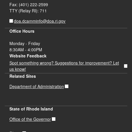
Fax: (401) 222-2599
TTY (Relay RI): 711
doa.dcamminfo@doa.ri.gov
Office Hours
Monday - Friday
8:30AM - 4:00PM
Website Feedback
Spot something wrong? Suggestions for improvement? Let
us know!
Related Sites
Department of Administration
State of Rhode Island
Office of the Governor