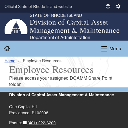
Skip to main content
Official State of Rhode Island website
S
S
STATE OF RHODE ISLAND
e
e
Division of Capital Asset
l
t
Management & Maintenance
e
t
c
i
Department of Administration
t
n
Home
Menu
L
g
a
s
Home
Employee Resources
n
Employee Resources
g
u
Please access your assigned DCAMM Share Point
a
folder.
g
e
Division of Capital Asset Management & Maintenance
One Capitol Hill
Providence, RI 02908
(401) 222-6200
Phone: